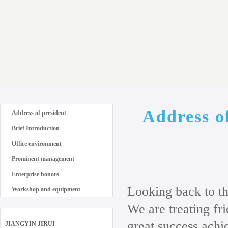
Address o
Address of president
Brief Introduction
Office environment
Prominent management
Enterprise honors
Looking back to th
Workshop and equipment
We are treating f
great success achi
JIANGYIN JIRUI