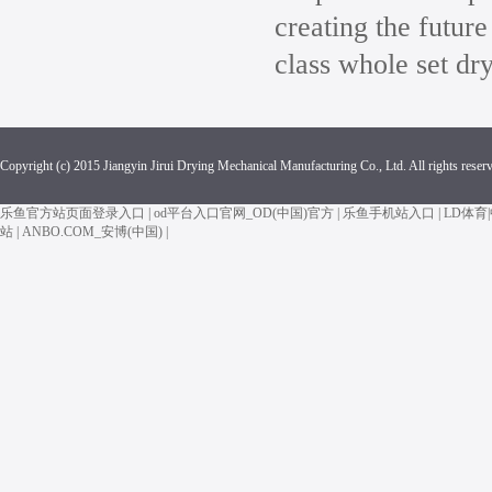
creating the future
class whole set dr
Copyright (c) 2015 Jiangyin Jirui Drying Mechanical Manufacturing Co., Ltd. All rights reser
乐鱼官方站页面登录入口
|
od平台入口官网_OD(中国)官方
|
乐鱼手机站入口
|
LD体育
站
|
ANBO.COM_安博(中国)
|