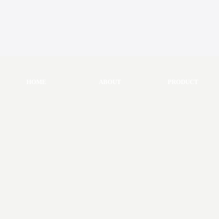
HOME
ABOUT
PRODUCT