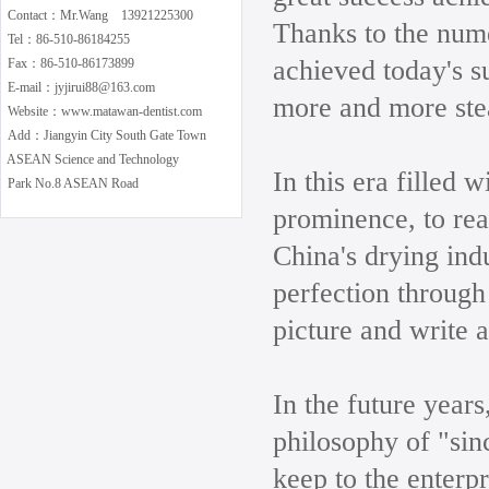
Contact：Mr.Wang 13921225300
Thanks to the num
Tel：86-510-86184255
achieved today's s
Fax：86-510-86173899
E-mail：jyjirui88@163.com
more and more ste
Website：www.matawan-dentist.com
Add：Jiangyin City South Gate Town
ASEAN Science and Technology
In this era filled 
Park No.8 ASEAN Road
prominence, to real
China's drying indu
perfection through
picture and write a
In the future years
philosophy of "sin
keep to the enterp